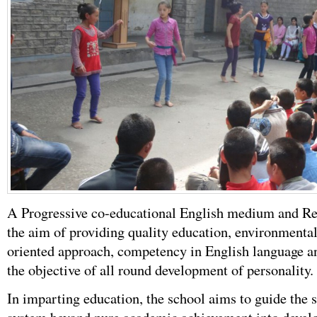
A Progressive co-educational English medium and Res
the aim of providing quality education, environmenta
oriented approach, competency in English language an
the objective of all round development of personality.
In imparting education, the school aims to guide the 