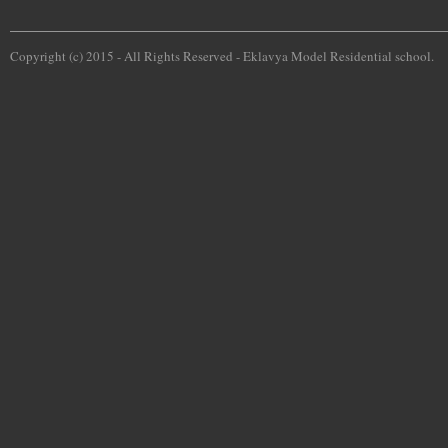
Copyright (c) 2015 - All Rights Reserved -
Eklavya Model Residential school.