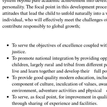
system beyond pure academic achievement into develo
personality. The focal point in this development proces
attitudes that lead the child to unfold naturally into a
individual, who will effectively meet the challenges of
contribute responsibly to global growth;
To serve the objectives of excellence coupled wit
justice.
To promote national integration by providing opp
children, largely rural and tribal from different pa
live and learn together and develop their full po
To provide good quality modern education, inclu
component of culture, inculcation of values, awa
environment, adventure activities and physical 
To serve, as focal point, for improvement in qual
through sharing of experience and facilities.