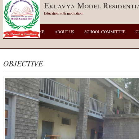
Eklavya Model Residenti
Education with motivation
HOME
ABOUT US
SCHOOL COMMITTEE
G
OBJECTIVE