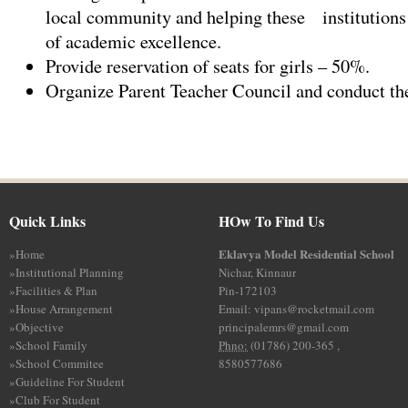
local community and helping these institutions 
of academic excellence.
Provide reservation of seats for girls – 50%.
Organize Parent Teacher Council and conduct the
Quick Links
HOw To Find Us
Eklavya Model Residential School
»
Home
»
Institutional Planning
Nichar, Kinnaur
»
Facilities & Plan
Pin-172103
»
House Arrangement
Email: vipans@rocketmail.com
»
Objective
principalemrs@gmail.com
»
School Family
Phno:
(01786) 200-365 ,
»
School Commitee
8580577686
»
Guideline For Student
»
Club For Student