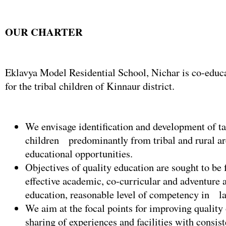
OUR CHARTER
Eklavya Model Residential School, Nichar is co-educa
for the tribal children of Kinnaur district.
We envisage identification and development of ta
children predominantly from tribal and rural a
educational opportunities.
Objectives of quality education are sought to be 
effective academic, co-curricular and adventure a
education, reasonable level of competency in l
We aim at the focal points for improving quality
sharing of experiences and facilities with consist