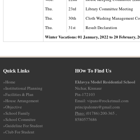
Thu.
23rd
Library Committee Meeting
Thu.
30th
Cloth Washing Management Co
Thu.
31st
Result Declaration
Winter Vacations: 01 January, 2022 to 20 February, 
Quick Links
HOw To Find Us
Eklavya Model Residential School
»
Home
»
Institutional Planning
Nichar, Kinnaur
»
Facilities & Plan
Pin-172103
»
House Arrangement
Email: vipans@rocketmail.com
»
Objective
principalemrs@gmail.com
»
School Family
Phno:
(01786) 200-365 ,
»
School Commitee
8580577686
»
Guideline For Student
»
Club For Student