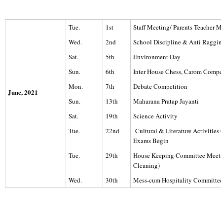
Tue.
1st
Staff Meeting/ Parents Teacher 
Wed.
2nd
School Discipline & Anti Ragg
Sat.
5th
Environment Day
Sun.
6th
Inter House Chess, Carom Compe
Mon.
7th
Debate Competition
June, 2021
Sun.
13th
Maharana Pratap Jayanti
Sat.
19th
Science Activity
Tue.
22nd
Cultural & Literature Activitie
Exams Begin
Tue.
29th
House Keeping Committee Meet
Cleaning)
Wed.
30th
Mess-cum Hospitality Committe