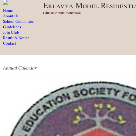
Eklavya Model Residenti
Home
Education with motivation
About Us
School Committee
Guidelines
Join Club
Result & Notice
Contact
Annual Calendar