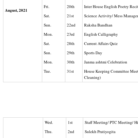
Fri.
20th
Inter House English Poetry Reci
August, 2021
Sat.
21st
Science Activity/ Mess Manag
Sun.
22nd
Raksha Bandhan
Mon.
23rd
English Calligraphy
Sat.
28th
Current Affairs Quiz
Sun.
29th
Sports Day
Mon.
30th
Janma ashtmi Celebration
Tue.
31st
House Keeping Committee Mee
Cleaning)
Wed.
1st
Staff Meeting/ PTC Meeting/ H
Thu.
2nd
Sulekh Pratiyogita