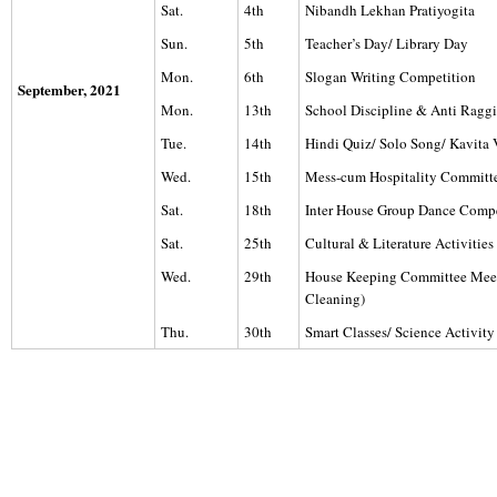
Sat.
4th
Nibandh Lekhan Pratiyogita
Sun.
5th
Teacher’s Day/ Library Day
Mon.
6th
Slogan Writing Competition
September, 2021
Mon.
13th
School Discipline & Anti Rag
Tue.
14th
Hindi Quiz/ Solo Song/ Kavita
Wed.
15th
Mess-cum Hospitality Committ
Sat.
18th
Inter House Group Dance Compe
Sat.
25th
Cultural & Literature Activiti
Wed.
29th
House Keeping Committee Mee
Cleaning)
Thu.
30th
Smart Classes/ Science Activity