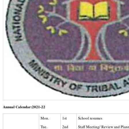
Annual Calendar:2021-22
Mon.
1st
School resumes
Tue.
2nd
Staff Meeting/ Review and Pla