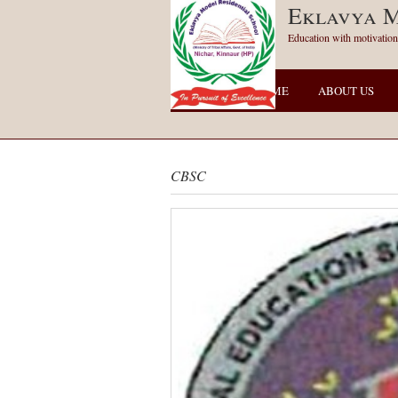
Eklavya M
Education with motivation
HOME
ABOUT US
CBSC