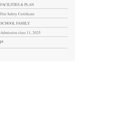
FACILITIES & PLAN
Fire Safety Certificate
SCHOOL FAMILY
Admission class 11, 2025
gs