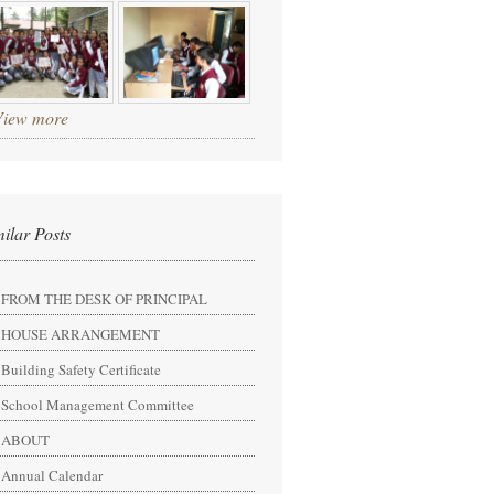
View more
milar Posts
FROM THE DESK OF PRINCIPAL
HOUSE ARRANGEMENT
Building Safety Certificate
School Management Committee
ABOUT
Annual Calendar