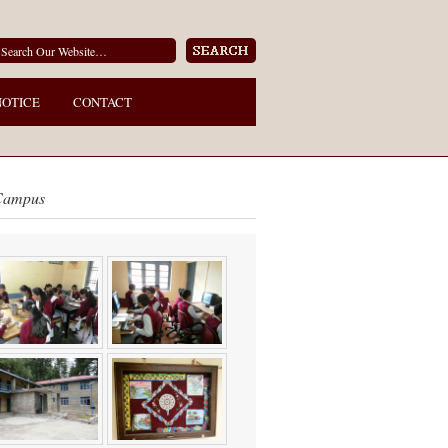
NOTICE
CONTACT
Campus