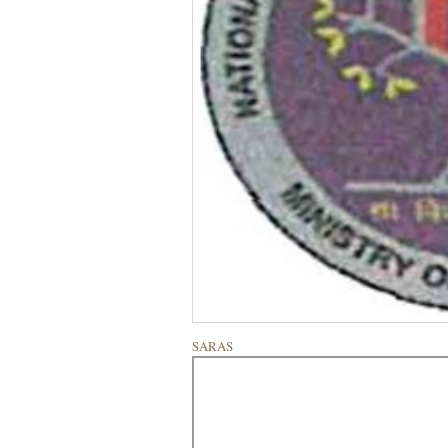
SARAS