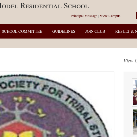
odel Residential School
Principal Message
|
View Campus
SCHOOL COMMITTEE
GUIDELINES
JOIN CLUB
RESULT & 
View 