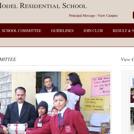
odel Residential School
Principal Message
|
View Campus
SCHOOL COMMITTEE
GUIDELINES
JOIN CLUB
RESULT & 
MITTEE
View 