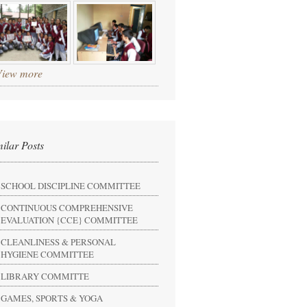
View more
milar Posts
SCHOOL DISCIPLINE COMMITTEE
CONTINUOUS COMPREHENSIVE
EVALUATION {CCE} COMMITTEE
CLEANLINESS & PERSONAL
HYGIENE COMMITTEE
LIBRARY COMMITTE
GAMES, SPORTS & YOGA