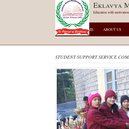
Eklavya M
Education with motivation
HOME
ABOUT US
STUDENT SUPPORT SERVICE COM