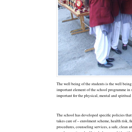
The well being of the students is the well being
important element of the school programme in s
important for the physical, mental and spiritual
The school has developed specific policies that
takes care of – enrolment scheme, health risk, fi
procedures, counseling services, a safe, clean a