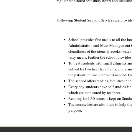
regular monitored self study hours and identific
Following Student Support Services are provided
School provides free meals to all the b
Administration and Mess Management Com
cleanliness of the utensils, cooks, wate
tasty meals. Further the school provides
To treat students with small ailments an
helped by two health captains, a boy and
the patient in time. Further if needed, th
The school offers reading facilities in th
Every day students have self studies for
which are monitored by teachers.
Reading for 1.30 hours is kept on Sunda
The counselors are also there to help th
purpose.