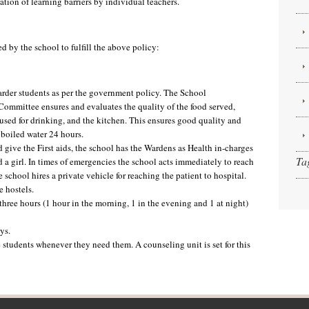
ation of learning barriers by individual teachers.
 by the school to fulfill the above policy:
oarder students as per the government policy. The School
mittee ensures and evaluates the quality of the food served,
r used for drinking, and the kitchen. This ensures good quality and
 boiled water 24 hours.
d give the First aids, the school has the Wardens as Health in-charges
Ta
 a girl. In times of emergencies the school acts immediately to reach
e school hires a private vehicle for reaching the patient to hospital.
e hostels.
 three hours (1 hour in the morning, 1 in the evening and 1 at night)
ys.
e students whenever they need them. A counseling unit is set for this