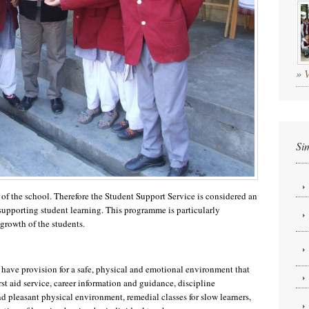
»
Si
 of the school. Therefore the Student Support Service is considered an
upporting student learning. This programme is particularly
 growth of the students.
 have provision for a safe, physical and emotional environment that
rst aid service, career information and guidance, discipline
nd pleasant physical environment, remedial classes for slow learners,