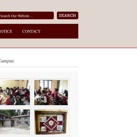
NOTICE
CONTACT
Campus