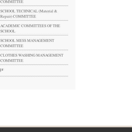
COMMITTEE
SCHOOL TECHNICAL (Material &
Repair) COMMITTEE
ACADEMIC COMMITTEES OF THE
SCHOOL
SCHOOL MESS MANAGEMENT
COMMITTEE
CLOTHES WASHING MANAGEMENT
COMMITTEE
gs